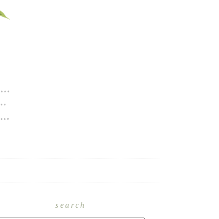
search