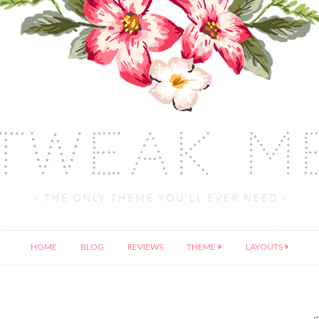
HOME
BLOG
REVIEWS
THEME
LAYOUTS