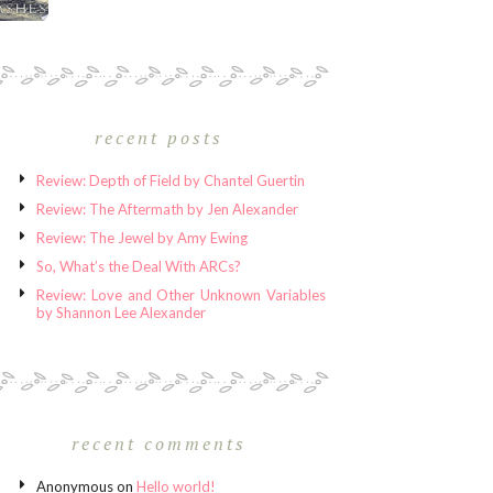
recent posts
Review: Depth of Field by Chantel Guertin
Review: The Aftermath by Jen Alexander
Review: The Jewel by Amy Ewing
So, What’s the Deal With ARCs?
Review: Love and Other Unknown Variables
by Shannon Lee Alexander
recent comments
Anonymous
on
Hello world!