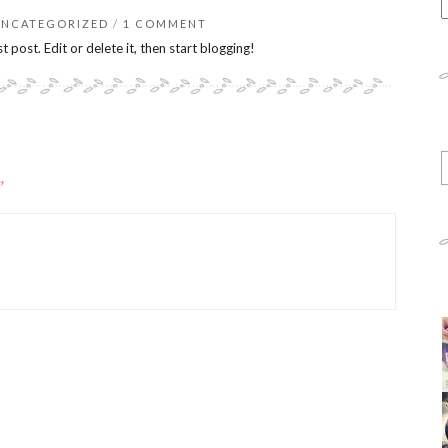
E
a
UNCATEGORIZED
/
1 COMMENT
s
rst post. Edit or delete it, then start blogging!
q
E
y
”
e
a