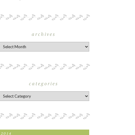
archives
rchives
categories
ategories
2014