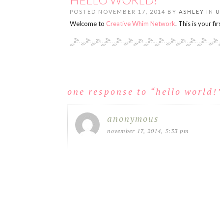
POSTED NOVEMBER 17, 2014 BY
ASHLEY
IN
Welcome to
Creative Whim Network
. This is your fi
one response to “
hello world!
anonymous
november 17, 2014, 5:33 pm